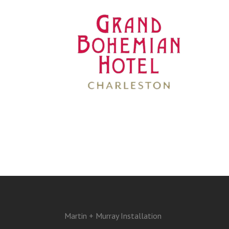
Martin + Murray Installation