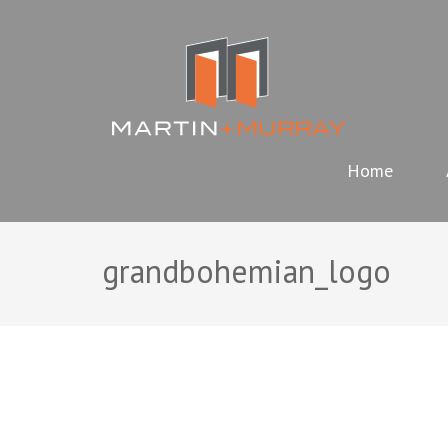
Skip
MARTIN
to
content
(Press
Enter)
Home
grandbohemian_logo