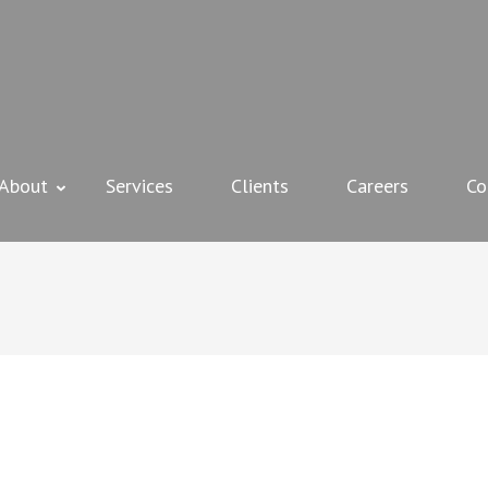
 + MURRAY INSTALLATIONS
About
Services
Clients
Careers
Co