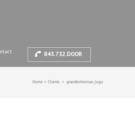
ntact
843.732.DOOR
Home
>
Clients
>
grandbohemian_logo